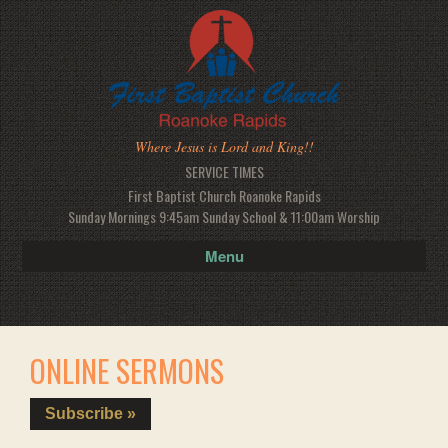
Where Jesus is Lord and King!!
SERVICE TIMES
First Baptist Church Roanoke Rapids
Sunday Mornings 9:45am Sunday School & 11:00am Worship
Menu
ONLINE SERMONS
Subscribe »