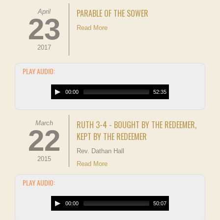
PARABLE OF THE SOWER
April
23
Read More
2017
PLAY AUDIO:
00:00
52:35
RUTH 3-4 - BOUGHT BY THE REDEEMER,
March
22
KEPT BY THE REDEEMER
Rev. Dathan Hall
2015
Read More
PLAY AUDIO:
00:00
50:07