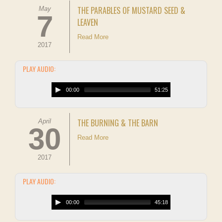
THE PARABLES OF MUSTARD SEED &
May
7
LEAVEN
Read More
2017
PLAY AUDIO:
00:00
51:25
THE BURNING & THE BARN
April
30
Read More
2017
PLAY AUDIO:
00:00
45:18