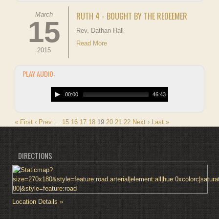
RUTH 4 - BOUGHT BY THE REDEEMER
March
15
Rev. Dathan Hall
Read More
2015
PLAY AUDIO:
00:00
46:43
« First
‹ Prev
…
15
16
17
18
19
20
21
22
Next ›
Last »
DIRECTIONS
Location Details »