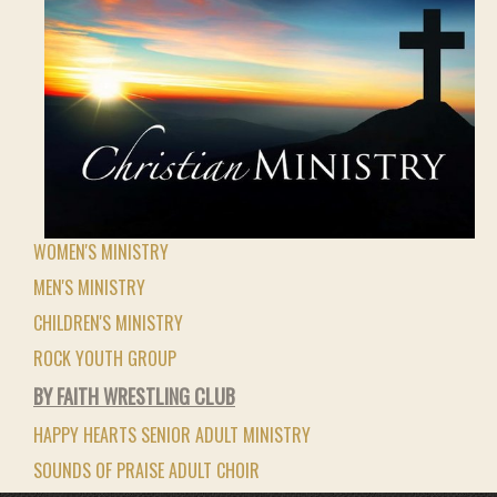
WOMEN'S MINISTRY
MEN'S MINISTRY
CHILDREN'S MINISTRY
ROCK YOUTH GROUP
BY FAITH WRESTLING CLUB
HAPPY HEARTS SENIOR ADULT MINISTRY
SOUNDS OF PRAISE ADULT CHOIR