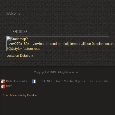
Welcome
DIRECTIONS
Location Details »
Copyright © 2013 | All rights reserved.
Biblical Recorder
SBC NET
North Carolina Baptists
Blue Letter Bible
FBC
Church Website by E-zekiel