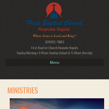
Where Jesus is Lord and King!!
SERVICE TIMES
First Baptist Church Roanoke Rapids
Sunday Mornings 9:45am Sunday School & 11:00am Worship
Menu
MINISTRIES