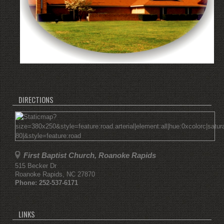
DIRECTIONS
First Baptist Church, Roanoke Rapids
515 Becker Dr
Roanoke Rapids
,
NC
27870
Phone:
252-537-6171
LINKS