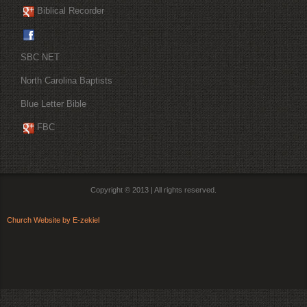
Biblical Recorder
SBC NET
North Carolina Baptists
Blue Letter Bible
FBC
Copyright © 2013 | All rights reserved.
Church Website by E-zekiel