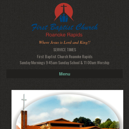
Where Jesus is Lord and King!!
SERVICE TIMES
First Baptist Church Roanoke Rapids
Sunday Mornings 9:45am Sunday School & 11:00am Worship
Menu