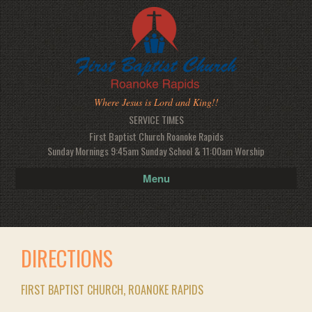
Where Jesus is Lord and King!!
SERVICE TIMES
First Baptist Church Roanoke Rapids
Sunday Mornings 9:45am Sunday School & 11:00am Worship
Menu
DIRECTIONS
FIRST BAPTIST CHURCH, ROANOKE RAPIDS