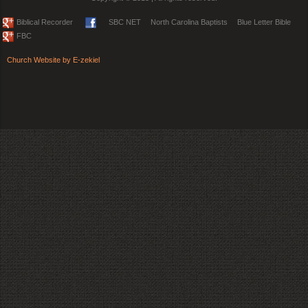
Biblical Recorder
SBC NET
North Carolina Baptists
Blue Letter Bible
FBC
Church Website by E-zekiel