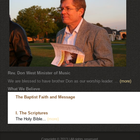
Rev. Don West Minister of Music
We are blessed to have brother Don as our worship leader. ...
(more)
What We Believe
The Baptist Faith and Message
I. The Scriptures
The Holy Bible...
(more)
Copyright © 2013 | All rights reserved.