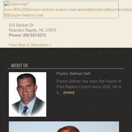
515 Becker Dr
Roanoke Rapids
,
NC
27870
Phone:
252-537-6171
View Map & Directions »
ABOUT US
Pastor Dathan Hall
Pastor Dathan has been the Pastor of
First Baptist Church since 2011. He is
a...
(more)