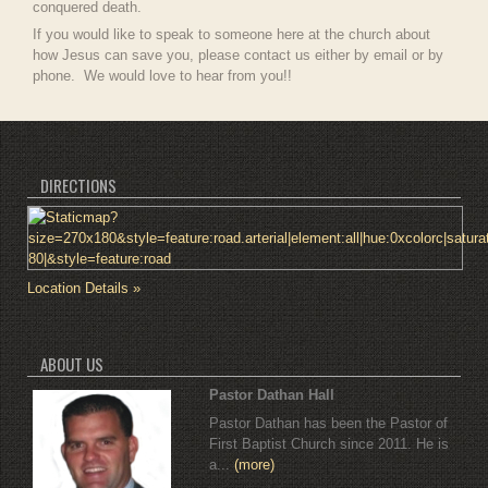
conquered death.
If you would like to speak to someone here at the church about
how Jesus can save you, please contact us either by email or by
phone. We would love to hear from you!!
DIRECTIONS
Location Details »
ABOUT US
Pastor Dathan Hall
Pastor Dathan has been the Pastor of
First Baptist Church since 2011. He is
a...
(more)