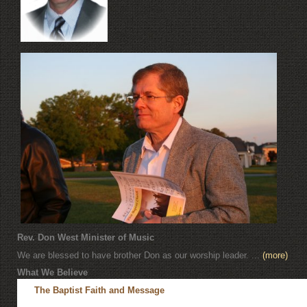
Rev. Don West Minister of Music
We are blessed to have brother Don as our worship leader. ...
(more)
What We Believe
The Baptist Faith and Message