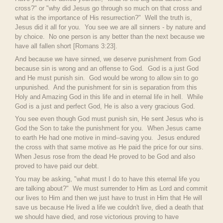
cross?" or "why did Jesus go through so much on that cross and
what is the importance of His resurrection?" Well the truth is,
Jesus did it all for you. You see we are all sinners - by nature and
by choice. No one person is any better than the next because we
have all fallen short [
Romans 3:23].
And because we have sinned, we deserve punishment from God
because sin is wrong and an offense to God. God is a just God
and He must punish sin. God would be wrong to allow sin to go
unpunished. And the punishment for sin is separation from this
Holy and Amazing God in this life and in eternal life in hell. While
God is a just and perfect God, He is also a very gracious God.
You see even though God must punish sin, He sent Jesus who is
God the Son to take the punishment for you. When Jesus came
to earth He had one motive in mind--saving you. Jesus endured
the cross with that same motive as He paid the price for our sins.
When Jesus rose from the dead He proved to be God and also
proved to have paid our debt.
You may be asking, "what must I do to have this eternal life you
are talking about?" We must surrender to Him as Lord and commit
our lives to Him and then we just have to trust in Him that He will
save us because He lived a life we couldn't live, died a death that
we should have died, and rose victorious proving to have