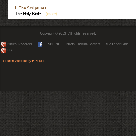
I. The Scriptures
The Holy Bible...
(more)
Copyright © 2013 | All rights reserved.
Biblical Recorder
SBC NET
North Carolina Baptists
Blue Letter Bible
FBC
Church Website by E-zekiel