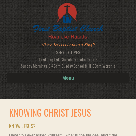
Where Jesus is Lord and King!!
SERVICE TIMES
First Baptist Church Roanoke Rapids
Sunday Mornings 9:45am Sunday School & 11:00am Worship
Menu
KNOWING CHRIST JESUS
KNOW JESUS?
Have you ever asked yourself, "what is the big deal about the